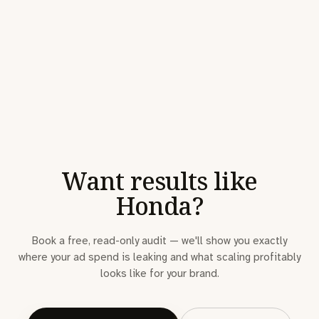
Want results like
Honda?
Book a free, read-only audit — we'll show you exactly
where your ad spend is leaking and what scaling profitably
looks like for your brand.