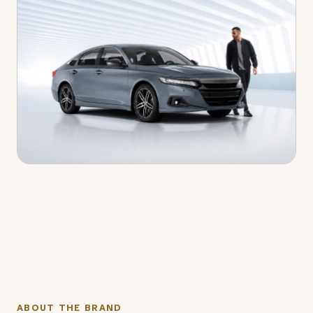
ABOUT THE BRAND