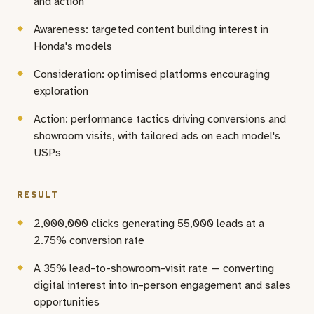
and action
Awareness: targeted content building interest in
Honda's models
Consideration: optimised platforms encouraging
exploration
Action: performance tactics driving conversions and
showroom visits, with tailored ads on each model's
USPs
RESULT
2,000,000 clicks generating 55,000 leads at a
2.75% conversion rate
A 35% lead-to-showroom-visit rate — converting
digital interest into in-person engagement and sales
opportunities