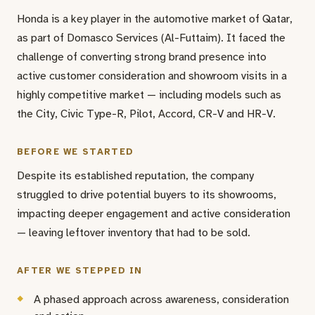
Honda is a key player in the automotive market of Qatar,
as part of Domasco Services (Al-Futtaim). It faced the
challenge of converting strong brand presence into
active customer consideration and showroom visits in a
highly competitive market — including models such as
the City, Civic Type-R, Pilot, Accord, CR-V and HR-V.
BEFORE WE STARTED
Despite its established reputation, the company
struggled to drive potential buyers to its showrooms,
impacting deeper engagement and active consideration
— leaving leftover inventory that had to be sold.
AFTER WE STEPPED IN
A phased approach across awareness, consideration