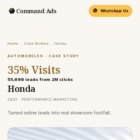
Command Ads
WhatsApp Us
Home
›
Case Studies
›
Honda
AUTOMOBILES · CASE STUDY
35% Visits
55,000 leads from 2M clicks
Honda
2023 · PERFORMANCE MARKETING
Turned online leads into real showroom footfall.